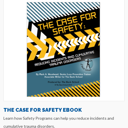
THE CASE FOR SAFETY EBOOK
Learn how Safety Programs can help you reduce incidents and
cumulative trauma disorders.