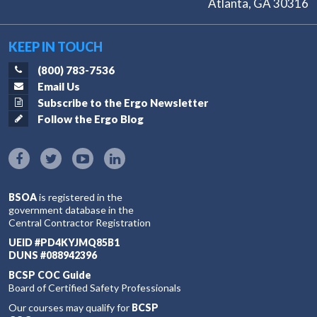
Atlanta, GA 30316
KEEP IN TOUCH
(800) 783-7536
Email Us
Subscribe to the Ergo Newsletter
Follow the Ergo Blog
BSOA
is registered in the
government database in the
Central Contractor Registration
UEID #PD4KYJMQ85B1
DUNS #088942396
BCSP COC Guide
Board of Certified Safety Professionals
Our courses may qualify for
BCSP