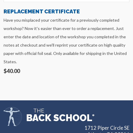
REPLACEMENT CERTIFICATE
Have you misplaced your certificate for a previously completed
workshop? Now it's easier than ever to order a replacement. Just
enter the date and location of the workshop you completed in the
notes at checkout and we'll reprint your certificate on high quality
paper with official foil seal. Only available for shipping in the United
States.
$40.00
THE
BACK SCHOOL
®
1712 Piper Circle SE