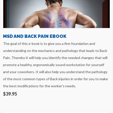
MSD AND BACK PAIN EBOOK
The goal of this e-book is to give you a firm foundation and
understanding on the mechanics and pathology that leads to Back
Pain. Thereby it will help you identify the needed changes that will
promote a healthy, ergonomically sound workstation for yourself
and your coworkers. It will also help you understand the pathology
of the most common types of Back injuries in order for you to make
the best modifications for the worker’s needs.
$39.95