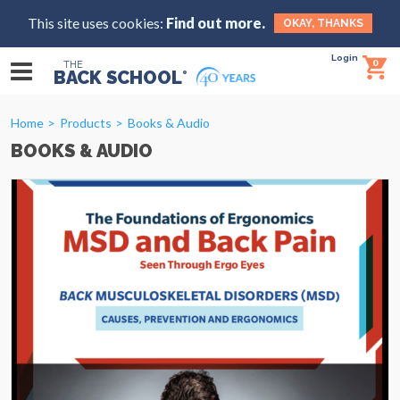
This site uses cookies:
Find out more.
OKAY, THANKS
Login
0
THE
BACK SCHOOL
®
Home
Products
Books & Audio
BOOKS & AUDIO