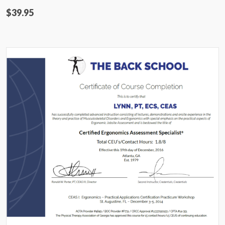
$39.95