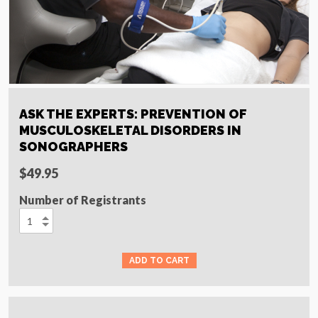
ASK THE EXPERTS: PREVENTION OF
MUSCULOSKELETAL DISORDERS IN
SONOGRAPHERS
$49.95
Number of Registrants