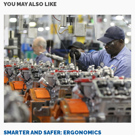
YOU MAY ALSO LIKE
SMARTER AND SAFER: ERGONOMICS