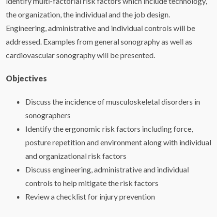
identify multi-factorial risk factors which include technology,
the organization, the individual and the job design.
Engineering, administrative and individual controls will be
addressed. Examples from general sonography as well as
cardiovascular sonography will be presented.
Objectives
Discuss the incidence of musculoskeletal disorders in
sonographers
Identify the ergonomic risk factors including force,
posture repetition and environment along with individual
and organizational risk factors
Discuss engineering, administrative and individual
controls to help mitigate the risk factors
Review a checklist for injury prevention