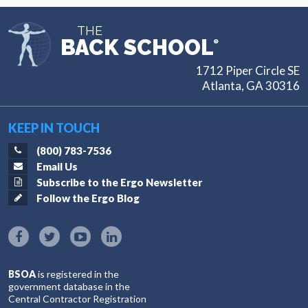
THE
BACK SCHOOL
®
1712 Piper Circle SE
Atlanta, GA 30316
KEEP IN TOUCH
(800) 783-7536
Email Us
Subscribe to the Ergo Newsletter
Follow the Ergo Blog
BSOA
is registered in the
government database in the
Central Contractor Registration