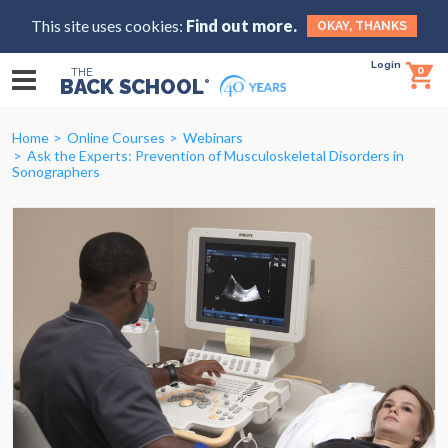
This site uses cookies:
Find out more.
OKAY, THANKS
Login
0
THE
BACK SCHOOL
®
Home
Online Courses
Webinars
Ask the Experts: Prevention of Musculoskeletal Disorders in
Sonographers