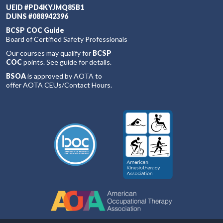
UEID #PD4KYJMQ85B1
DUNS #088942396
BCSP COC Guide
Board of Certified Safety Professionals
Our courses may qualify for
BCSP
COC
points. See guide for details.
BSOA
is approved by AOTA to
offer AOTA CEUs/Contact Hours.