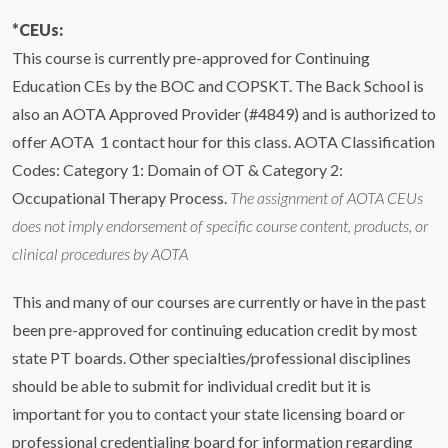
*CEUs:
This course is currently pre-approved for Continuing
Education CEs by the BOC and COPSKT. The Back School is
also an AOTA Approved Provider (#4849) and is authorized to
offer AOTA 1 contact hour for this class. AOTA Classification
Codes: Category 1: Domain of OT & Category 2:
Occupational Therapy Process.
The assignment of AOTA CEUs
does not imply endorsement of specific course content, products, or
clinical procedures by AOTA
This and many of our courses are currently or have in the past
been pre-approved for continuing education credit by most
state PT boards. Other specialties/professional disciplines
should be able to submit for individual credit but it is
important for you to contact your state licensing board or
professional credentialing board for information regarding