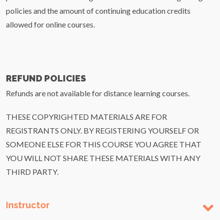
policies and the amount of continuing education credits
allowed for online courses.
REFUND POLICIES
Refunds are not available for distance learning courses.
THESE COPYRIGHTED MATERIALS ARE FOR
REGISTRANTS ONLY. BY REGISTERING YOURSELF OR
SOMEONE ELSE FOR THIS COURSE YOU AGREE THAT
YOU WILL NOT SHARE THESE MATERIALS WITH ANY
THIRD PARTY.
Instructor