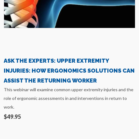
ASK THE EXPERTS: UPPER EXTREMITY
INJURIES: HOW ERGONOMICS SOLUTIONS CAN
ASSIST THE RETURNING WORKER
This webinar will examine common upper extremity injuries and the
role of ergonomic assessments in and interventions in return to
work.
$49.95