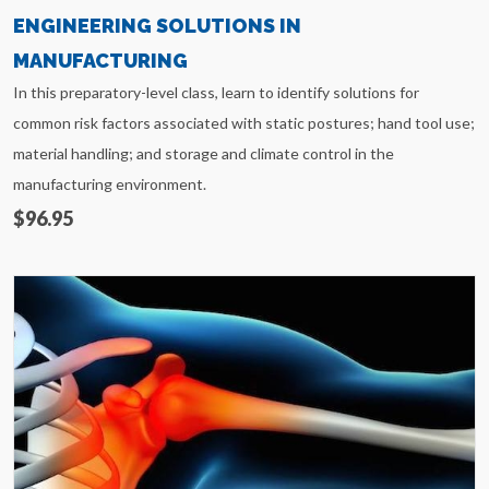
ENGINEERING SOLUTIONS IN
MANUFACTURING
In this preparatory-level class, learn to identify solutions for
common risk factors associated with static postures; hand tool use;
material handling; and storage and climate control in the
manufacturing environment.
$96.95