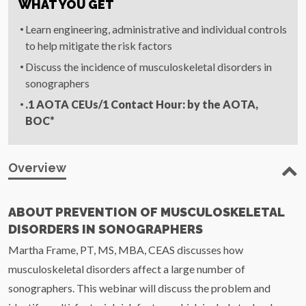
WHAT YOU GET
Learn engineering, administrative and individual controls
to help mitigate the risk factors
Discuss the incidence of musculoskeletal disorders in
sonographers
.1
AOTA
CEUs
/1 Contact Hour: by the
AOTA
,
BOC*
Overview
ABOUT PREVENTION OF MUSCULOSKELETAL
DISORDERS IN SONOGRAPHERS
Martha Frame, PT, MS, MBA, CEAS discusses how
musculoskeletal disorders affect a large number of
sonographers. This webinar will discuss the problem and