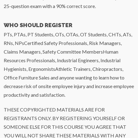
25-question exam with a 90% correct score.
WHO SHOULD REGISTER
PTs, PTAs, PT Students, OTs, OTAs, OT Students, CHTs, ATs,
RNs, NPsCertified Safety Professionals, Risk Managers,
Claims Managers, Safety Committee MembersHuman
Resources Professionals, Industrial Engineers, Industrial
Hygienists, ErgonomistsAthletic Trainers, Chiropractors,
Office Furniture Sales and anyone wanting to learn how to
decrease risk of onsite employee injury and increase employee
productivity and satisfaction.
THESE COPYRIGHTED MATERIALS ARE FOR
REGISTRANTS ONLY. BY REGISTERING YOURSELF OR
SOMEONE ELSE FOR THIS COURSE YOU AGREE THAT
YOU WILL NOT SHARE THESE MATERIALS WITH ANY