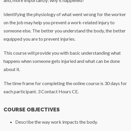
and, more importantly; why it happened?
Identifying the physiology of what went wrong for the worker
on the job may help you prevent a work-related injury to
someone else. The better you understand the body, the better
equipped you are to prevent injuries.
This course will provide you with basic understanding what
happens when someone gets injuried and what can be done
about it.
The time frame for completing the online course is 30 days for
each participant. 3 Contact Hours CE.
COURSE OBJECTIVES
Describe the way work impacts the body.