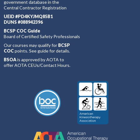
government database in the
Central Contractor Registration
UEID #PD4KYJMQ85B1
DUNS #088942396
BCSP COC Guide
Board of Certified Safety Professionals
Our courses may qualify for
BCSP
COC
points. See guide for details.
BSOA
is approved by AOTA to
offer AOTA CEUs/Contact Hours.