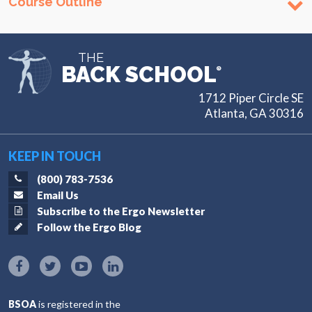
Course Outline
THE
BACK SCHOOL
®
1712 Piper Circle SE
Atlanta, GA 30316
KEEP IN TOUCH
(800) 783-7536
Email Us
Subscribe to the Ergo Newsletter
Follow the Ergo Blog
BSOA
is registered in the