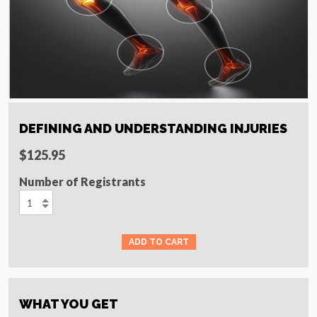
DEFINING AND UNDERSTANDING INJURIES
$125.95
Number of Registrants
WHAT YOU GET