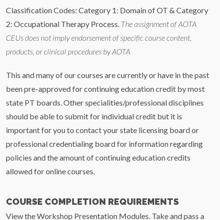
Classification Codes: Category 1: Domain of OT & Category
2: Occupational Therapy Process.
The assignment of AOTA
CEUs does not imply endorsement of specific course content,
products, or clinical procedures by AOTA
This and many of our courses are currently or have in the past
been pre-approved for continuing education credit by most
state PT boards. Other specialities/professional disciplines
should be able to submit for individual credit but it is
important for you to contact your state licensing board or
professional credentialing board for information regarding
policies and the amount of continuing education credits
allowed for online courses.
COURSE COMPLETION REQUIREMENTS
View the Workshop Presentation Modules. Take and pass a