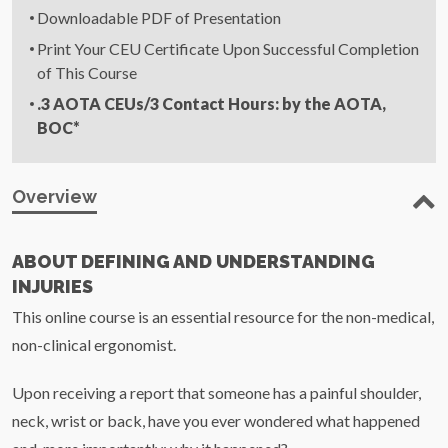
Downloadable PDF of Presentation
Print Your CEU Certificate Upon Successful Completion
of This Course
.3
AOTA
CEUs
/3 Contact Hours: by the
AOTA
,
BOC*
Overview
ABOUT DEFINING AND UNDERSTANDING
INJURIES
This online course is an essential resource for the non-medical,
non-clinical ergonomist.
Upon receiving a report that someone has a painful shoulder,
neck, wrist or back, have you ever wondered what happened