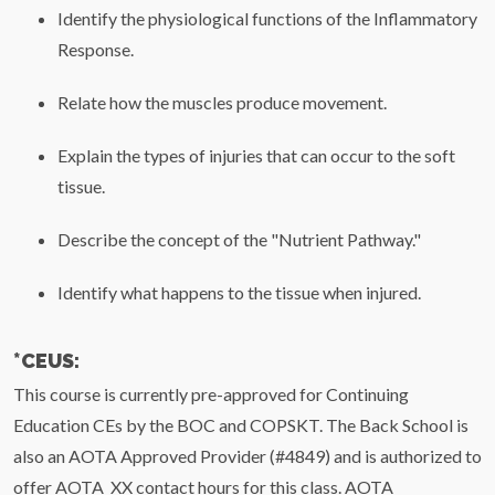
Identify the physiological functions of the Inflammatory
Response.
Relate how the muscles produce movement.
Explain the types of injuries that can occur to the soft
tissue.
Describe the concept of the "Nutrient Pathway."
Identify what happens to the tissue when injured.
*CEUS:
This course is currently pre-approved for Continuing
Education CEs by the BOC and COPSKT. The Back School is
also an AOTA Approved Provider (#4849) and is authorized to
offer AOTA XX contact hours for this class. AOTA