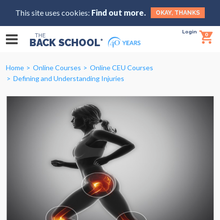
This site uses cookies:
Find out more.
OKAY, THANKS
Login
0
THE
BACK SCHOOL
®
Home
Online Courses
Online CEU Courses
Defining and Understanding Injuries