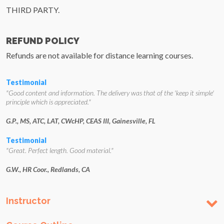
THIRD PARTY.
REFUND POLICY
Refunds are not available for distance learning courses.
Testimonial
"Good content and information. The delivery was that of the 'keep it simple'
principle which is appreciated."
G.P., MS, ATC, LAT, CWcHP, CEAS III, Gainesville, FL
Testimonial
"Great. Perfect length. Good material."
G.W., HR Coor., Redlands, CA
Instructor