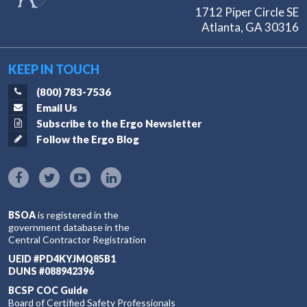
1712 Piper Circle SE
Atlanta, GA 30316
KEEP IN TOUCH
(800) 783-7536
Email Us
Subscribe to the Ergo Newsletter
Follow the Ergo Blog
BSOA
is registered in the
government database in the
Central Contractor Registration
UEID #PD4KYJMQ85B1
DUNS #088942396
BCSP COC Guide
Board of Certified Safety Professionals