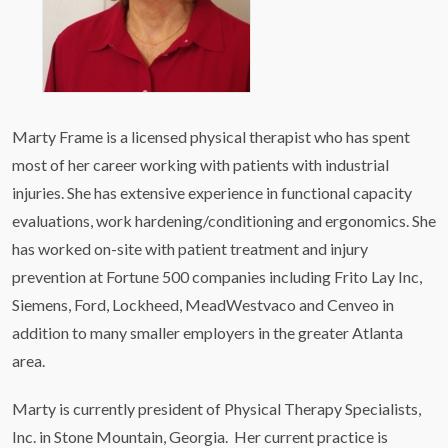
Marty Frame is a licensed physical therapist who has spent
most of her career working with patients with industrial
injuries. She has extensive experience in functional capacity
evaluations, work hardening/conditioning and ergonomics. She
has worked on-site with patient treatment and injury
prevention at Fortune 500 companies including Frito Lay Inc,
Siemens, Ford, Lockheed, MeadWestvaco and Cenveo in
addition to many smaller employers in the greater Atlanta
area.
Marty is currently president of Physical Therapy Specialists,
Inc. in Stone Mountain, Georgia. Her current practice is