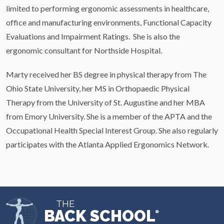
limited to performing ergonomic assessments in healthcare,
office and manufacturing environments, Functional Capacity
Evaluations and Impairment Ratings. She is also the
ergonomic consultant for Northside Hospital.
Marty received her BS degree in physical therapy from The
Ohio State University, her MS in Orthopaedic Physical
Therapy from the University of St. Augustine and her MBA
from Emory University. She is a member of the APTA and the
Occupational Health Special Interest Group. She also regularly
participates with the Atlanta Applied Ergonomics Network.
THE
BACK SCHOOL
®