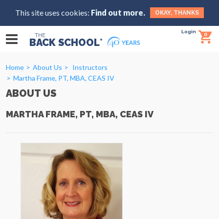
This site uses cookies:
Find out more.
OKAY, THANKS
Login
0
THE
BACK SCHOOL
®
Home
About Us
Instructors
Martha Frame, PT, MBA, CEAS IV
ABOUT US
MARTHA FRAME, PT, MBA, CEAS IV