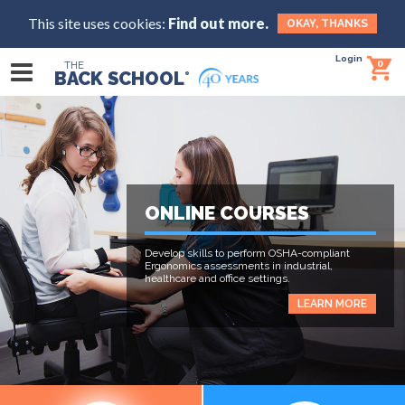
This site uses cookies:
Find out more.
OKAY, THANKS
Login
0
THE
BACK SCHOOL
®
ONLINE COURSES
Develop skills to perform OSHA-compliant
Ergonomics assessments in industrial,
healthcare and office settings.
LEARN MORE