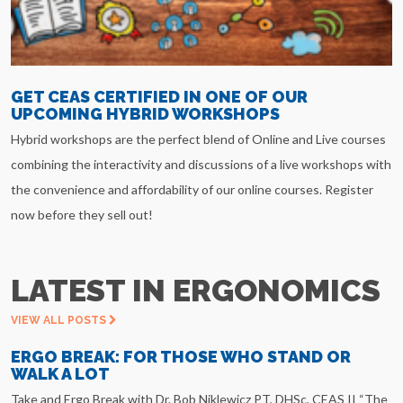
GET CEAS CERTIFIED IN ONE OF OUR
UPCOMING HYBRID WORKSHOPS
Hybrid workshops are the perfect blend of Online and Live courses
combining the interactivity and discussions of a live workshops with
the convenience and affordability of our online courses. Register
now before they sell out!
LATEST IN ERGONOMICS
VIEW ALL POSTS
ERGO BREAK: FOR THOSE WHO STAND OR
WALK A LOT
Take and Ergo Break with Dr. Bob Niklewicz PT, DHSc, CEAS II “The