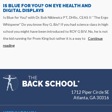
IS BLUE FOR YOU? ON EYE HEALTH AND
DIGITAL DISPLAYS
Is Blue for You? with Dr. Bob Niklewicz PT, DHSc, CEAS II “The Ergo
Whisperer” Do you know Roy G. Biv? If you had science class in high
school you might have been introduced to ROY G BIV. No, he is not
the kid running for Prom King but rather it is a way to
Continue
reading
THE
BACK SCHOOL
®
1712 Piper Circle SE
Atlanta, GA 30316