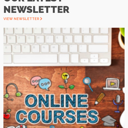
NEWSLETTER
VIEW NEWSLETTER