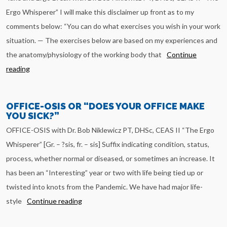
Ergo Whisperer” I will make this disclaimer up front as to my
comments below: “You can do what exercises you wish in your work
situation. — The exercises below are based on my experiences and
the anatomy/physiology of the working body that
Continue
reading
OFFICE-OSIS OR “DOES YOUR OFFICE MAKE
YOU SICK?”
OFFICE-OSIS with Dr. Bob Niklewicz PT, DHSc, CEAS II “The Ergo
Whisperer” [Gr. – ?sis, fr. – sis] Suffix indicating condition, status,
process, whether normal or diseased, or sometimes an increase. It
has been an “Interesting” year or two with life being tied up or
twisted into knots from the Pandemic. We have had major life-
style
Continue reading