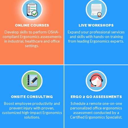
ONLINE COURSES
LIVE WORKSHOPS
Develop skills to perform OSHA-
Expand your professional services
compliant Ergonomics assessments
and skills with hands-on training
in industrial, healthcare and office
from leading Ergonomics experts.
settings.
ONSITE CONSULTING
ERGO 2 GO ASSESSMENTS
Boost employee productivity and
Schedule a remote one-on-one
prevent injury with proven,
personalized office ergonomics
customized high-impact Ergonomics
assessment conducted by a
solutions.
Certified Ergonomics Specialist.