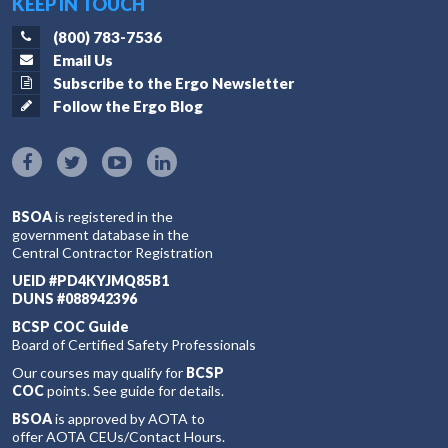
KEEP IN TOUCH
(800) 783-7536
Email Us
Subscribe to the Ergo Newsletter
Follow the Ergo Blog
BSOA
is registered in the
government database in the
Central Contractor Registration
UEID #PD4KYJMQ85B1
DUNS #088942396
BCSP COC Guide
Board of Certified Safety Professionals
Our courses may qualify for
BCSP
COC
points. See guide for details.
BSOA
is approved by AOTA to
offer AOTA CEUs/Contact Hours.