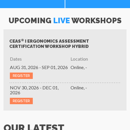
UPCOMING
LIVE
WORKSHOPS
®
CEAS
I ERGONOMICS ASSESSMENT
CERTIFICATION WORKSHOP HYBRID
Dates
Location
AUG 31, 2026 - SEP 01, 2026
Online, -
REGISTER
NOV 30, 2026 - DEC 01,
Online, -
2026
REGISTER
OUR LATEST